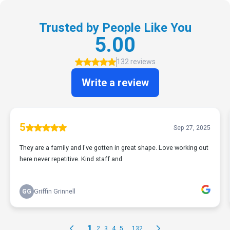
Trusted by People Like You
5.00
132 reviews
Write a review
5
Sep 27, 2025
They are a family and I've gotten in great shape. Love working out
here never repetitive. Kind staff and
GG
Griffin Grinnell
1
...
2
3
4
5
132