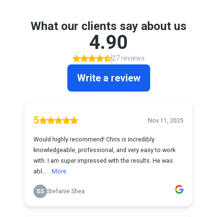
What our clients say about us
4.90
27 reviews
Write a review
5
Nov 11, 2025
Would highly recommend! Chris is incredibly
knowledgeable, professional, and very easy to work
with. I am super impressed with the results. He was
abl...
More
SS
Stefanie Shea