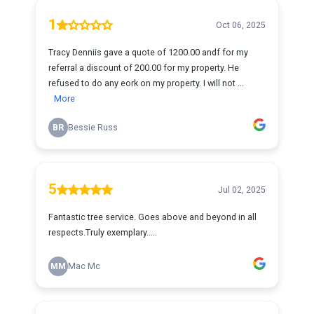
1
Oct 06, 2025
Tracy Denniis gave a quote of 1200.00 andf for my
referral a discount of 200.00 for my property. He
refused to do any eork on my property. I will not ...
More
BR
Bessie Russ
5
Jul 02, 2025
Fantastic tree service. Goes above and beyond in all
respects.Truly exemplary.....
MM
Mac Mc