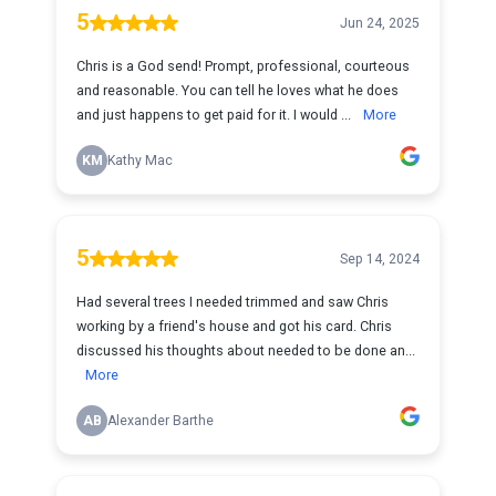
5
Jun 24, 2025
Chris is a God send! Prompt, professional, courteous
and reasonable. You can tell he loves what he does
and just happens to get paid for it. I would ...
More
KM
Kathy Mac
5
Sep 14, 2024
Had several trees I needed trimmed and saw Chris
working by a friend's house and got his card. Chris
discussed his thoughts about needed to be done an...
More
AB
Alexander Barthe