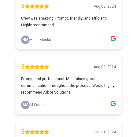
5
Aug 08, 2024
Crew was amazing! Prompt, friendly, and efficient!
Highly recommend
HM
Heidi Meeks
5
Aug 03, 2024
Prompt and professional. Maintained good
communication throughout the process. Would highly
recommend Arbor Solutions.
MS
M Sasser
5
Jul 31, 2024