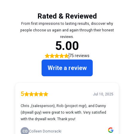
Rated & Reviewed
From first impressions to lasting results, discover why
people choose us again and again through their honest
reviews.
5.00
75 reviews
Write a review
5
Jul 10, 2025
Chris ,(salesperson), Rob (project mgr), and Danny
(drywall guy) were great to work with. Very satisfied
with the drywall work. Thank you!
CD
Colleen Domoracki