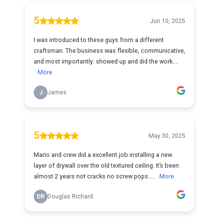
5
Jun 10, 2025
I was introduced to these guys from a different
craftsman. The business was flexible, communicative,
and most importantly: showed up and did the work....
More
J
James
5
May 30, 2025
Mario and crew did a excellent job installing a new
layer of drywall over the old textured ceiling. It’s been
almost 2 years not cracks no screw pops....
More
DR
Douglas Richard