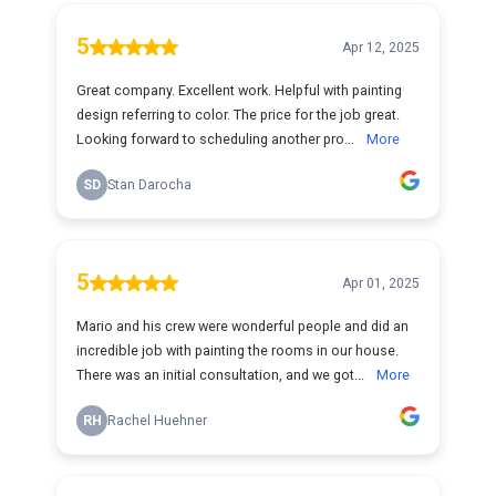
5
Apr 12, 2025
Great company. Excellent work. Helpful with painting
design referring to color. The price for the job great.
Looking forward to scheduling another pro...
More
SD
Stan Darocha
5
Apr 01, 2025
Mario and his crew were wonderful people and did an
incredible job with painting the rooms in our house.
There was an initial consultation, and we got...
More
RH
Rachel Huehner