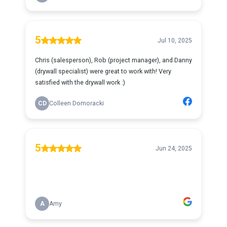
5
Jul 10, 2025
Chris (salesperson), Rob (project manager), and Danny
(drywall specialist) were great to work with! Very
satisfied with the drywall work :)
CD
Colleen Domoracki
5
Jun 24, 2025
A
Amy