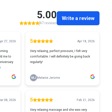
5.00
Write a review
47 reviews
5
pr 27, 2026
Apr 18, 2026
rning
Very relaxing, perfect pressure, I felt very
ld me to
comfortable. I will definitely be going back
niversary
regularly!
e
MJ
Melanie Jerome
5
ar 08, 2026
Feb 21, 2026
Very relaxing massage and she was very