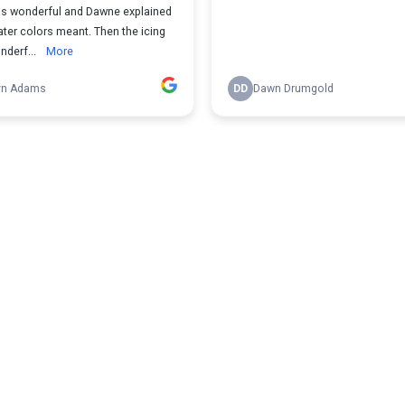
was wonderful and Dawne explained
ter colors meant. Then the icing
nderf...
More
yn Adams
DD
Dawn Drumgold