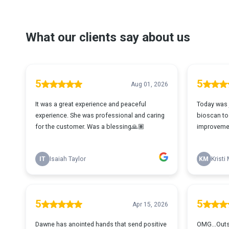
What our clients say about us
5
5
Aug 01, 2026
It was a great experience and peaceful
Today was 
experience. She was professional and caring
bioscan to
for the customer. Was a blessing🙏🏽
improvemen
IT
Isaiah Taylor
KM
Kristi
5
5
Apr 15, 2026
Dawne has anointed hands that send positive
OMG...Outst