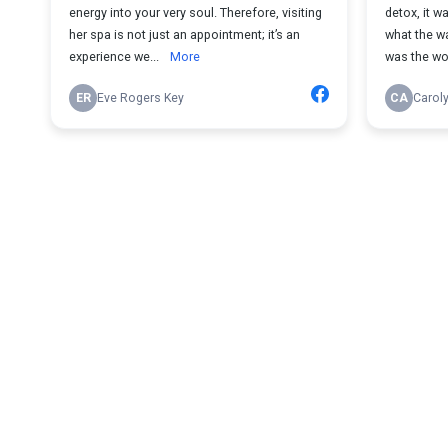
energy into your very soul. Therefore, visiting
detox, it 
her spa is not just an appointment; it’s an
what the wa
experience we...
More
was the wo
ER
Eve Rogers Key
CA
Carol