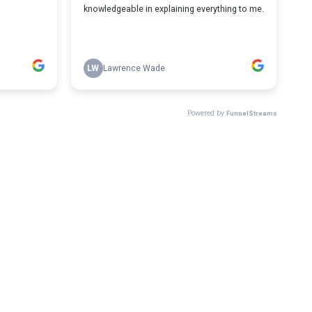
knowledgeable in explaining everything to me.
LW
Lawrence Wade
Powered by
FunnelStreams