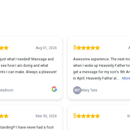
5
Aug 01, 2026
A
just what I needed! Massage and
Awesome experience. The next mo
 see how I am doing and what
when I woke up Heavenly Father to
ts I can make. Always a pleasure!
get a message for my son's 5th An
in April. Heavenly Father al...
Mor
 Madison
MT
Mary Tate
5
Mar 30, 2026
M
anding!!! I have never had a foot