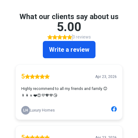
What our clients say about us
5.00
3 reviews
Write a review
5
Apr 23, 2026
Highly recommend to all my friends and family 😊
👨‍👩‍👦❤️😍💜💖💙😘
LH
Luxury Homes
5
Apr 23, 2026