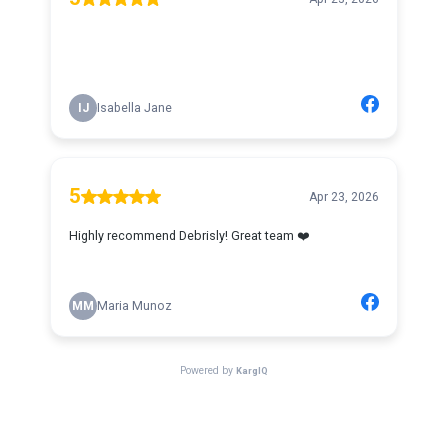
IJ
Isabella Jane
5
Apr 23, 2026
Highly recommend Debrisly! Great team ❤️
MM
Maria Munoz
Powered by
KargIQ