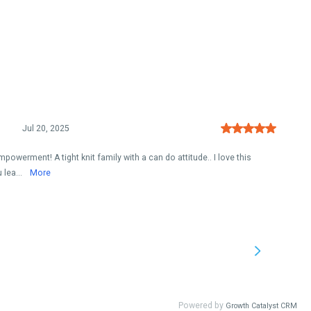
Jul 20, 2025
powerment! A tight knit family with a can do attitude.. I love this
 lea...
More
Powered by
Growth Catalyst CRM