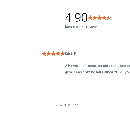
4.90
based on 71 reviews
Kristi P
.
A haven for fitness, camaraderie, and em
gym..been coming here since 2014.. you
...
1
2
3
4
5
36