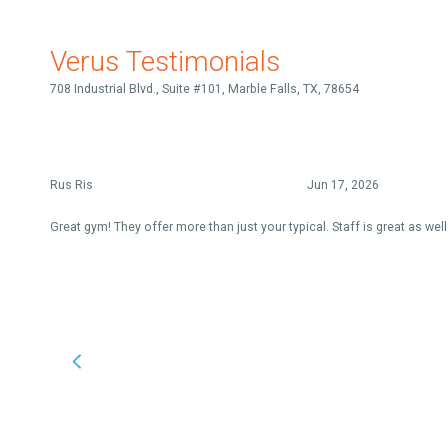
Verus Testimonials
708 Industrial Blvd., Suite #101, Marble Falls, TX, 78654
Rus Ris
Jun 17, 2026
Great gym! They offer more than just your typical. Staff is great as well