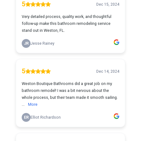
5
Dec 15, 2024
Very detailed process, quality work, and thoughtful
follow-up make this bathroom remodeling service
stand out in Weston, FL.
JR
Jesse Rainey
5
Dec 14, 2024
Weston Boutique Bathrooms did a great job on my
bathroom remodel! I was a bit nervous about the
whole process, but their team made it smooth sailing.
...
More
ER
Elliot Richardson