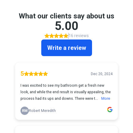
What our clients say about us
5.00
16 reviews
Write a review
5
Dec 20, 2024
I was excited to see my bathroom get a fresh new
look, and while the end result is visually appealing, the
process had its ups and downs. There were t...
More
RM
Robert Meredith