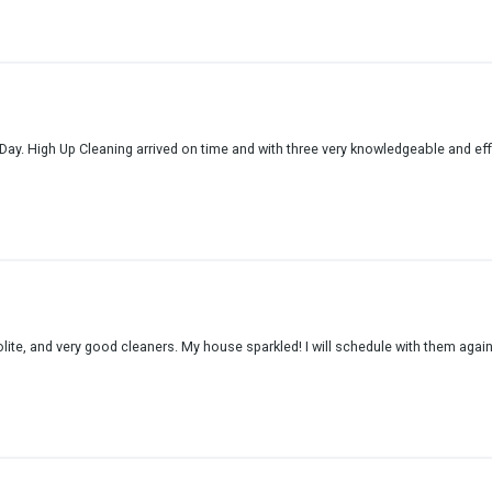
Day. High Up Cleaning arrived on time and with three very knowledgeable and effi
lite, and very good cleaners. My house sparkled! I will schedule with them again.