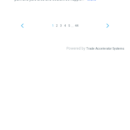
...
1
2
3
4
5
44
Powered by
Trade Accelerator Systems