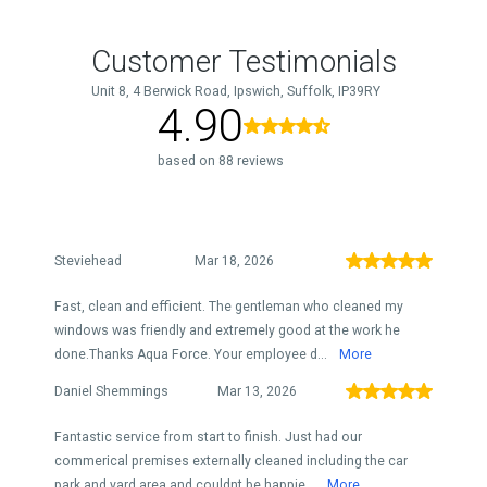
Customer Testimonials
Unit 8, 4 Berwick Road, Ipswich, Suffolk, IP39RY
4.90
based on 88 reviews
Steviehead
Mar 18, 2026
Fast, clean and efficient. The gentleman who cleaned my
windows was friendly and extremely good at the work he
done.Thanks Aqua Force. Your employee d...
More
Daniel Shemmings
Mar 13, 2026
Fantastic service from start to finish. Just had our
commerical premises externally cleaned including the car
park and yard area and couldnt be happie...
More