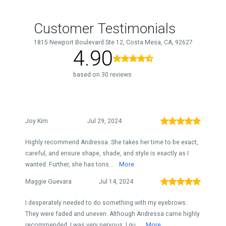
Customer Testimonials
1815 Newport Boulevard Ste 12, Costa Mesa, CA, 92627
4.90
based on 30 reviews
Joy Kim
Jul 29, 2024
Highly recommend Andressa. She takes her time to be exact,
careful, and ensure shape, shade, and style is exactly as I
wanted. Further, she has tons...
More
Maggie Guevara
Jul 14, 2024
I desperately needed to do something with my eyebrows.
They were faded and uneven. Although Andressa came highly
recommended, I was very nervous. I qu...
More