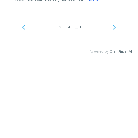
...
1
2
3
4
5
15
Powered by
ClientFinder AI