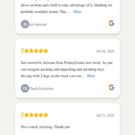
drove an hour and a half to take advantage of it, thinking we
probably wouldn’t return. This ...
More
JS
jeri shumate
5
Jul 28, 2026
Just moved to Arizona from Pennsylvania last week. As you
can imagine packing and unpacking and spending days
driving with 2 dogs in the truck can cau...
More
TE
Theda Embacher
5
Jul 21, 2026
Nice touch, relaxing. Thank you