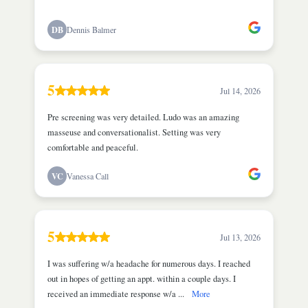
DB
Dennis Balmer
5
Jul 14, 2026
Pre screening was very detailed. Ludo was an amazing
masseuse and conversationalist. Setting was very
comfortable and peaceful.
VC
Vanessa Call
5
Jul 13, 2026
I was suffering w/a headache for numerous days. I reached
out in hopes of getting an appt. within a couple days. I
received an immediate response w/a ...
More