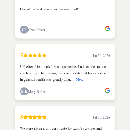
One of the best massages I've ever had!!!
CP
Chari Poteet
5
Jul 30, 2026
Unbelievable couple’s spa experience. Ludo exudes peace
and healing. The massage was incredible and his expertise
in general health was greatly appr...
More
MB
Mary Barber
5
Jul 30, 2026
We were given a gift certificate for Ludo’s services and