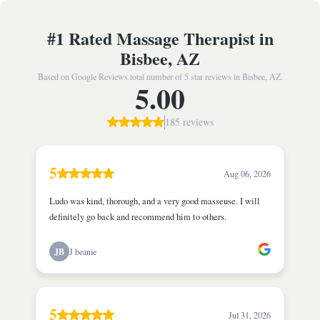
#1 Rated Massage Therapist in
Bisbee, AZ
Based on Google Reviews total number of 5 star reviews in Bisbee, AZ.
5.00
185 reviews
5
Aug 06, 2026
Ludo was kind, thorough, and a very good masseuse. I will
definitely go back and recommend him to others.
JB
J beanie
5
Jul 31, 2026