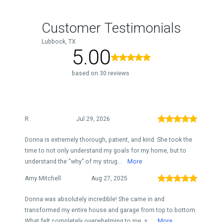
Customer Testimonials
Lubbock, TX
5.00
based on 30 reviews
R
Jul 29, 2026
Donna is extremely thorough, patient, and kind. She took the
time to not only understand my goals for my home, but to
understand the “why” of my strug...
More
Amy Mitchell
Aug 27, 2025
Donna was absolutely incredible! She came in and
transformed my entire house and garage from top to bottom.
What felt completely overwhelming to me, s...
More