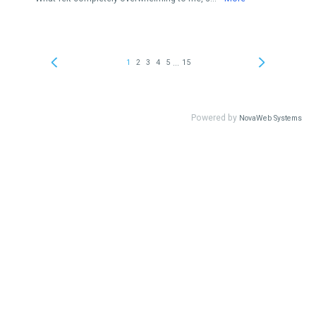
...
1
2
3
4
5
15
Powered by
NovaWeb Systems