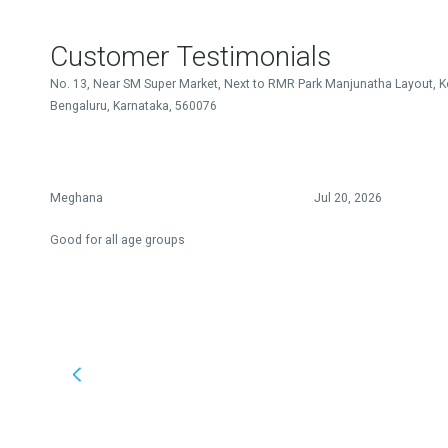
Customer Testimonials
No. 13, Near SM Super Market, Next to RMR Park Manjunatha Layout, K
Bengaluru, Karnataka, 560076
Meghana
Jul 20, 2026
Good for all age groups