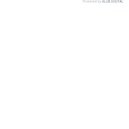
Powered by
KLUB DIGITAL