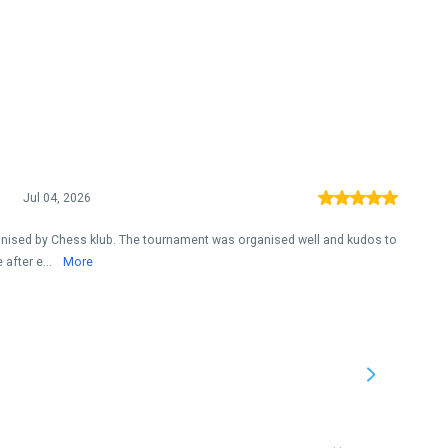
Jul 04, 2026
ised by Chess klub. The tournament was organised well and kudos to
after e...
More