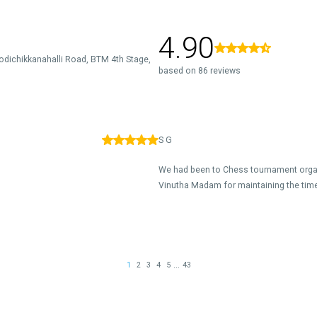
4.90
odichikkanahalli Road, BTM 4th Stage,
based on 86 reviews
S G
We had been to Chess tournament organ
Vinutha Madam for maintaining the time 
...
1
2
3
4
5
43