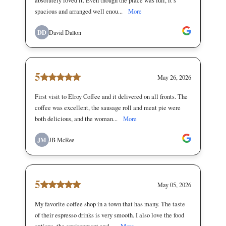
absolutely loved it. Even though the place was full, it’s
spacious and arranged well enou...
More
DD
David Dalton
5
May 26, 2026
First visit to Elroy Coffee and it delivered on all fronts. The
coffee was excellent, the sausage roll and meat pie were
both delicious, and the woman...
More
JM
JB McRee
5
May 05, 2026
My favorite coffee shop in a town that has many. The taste
of their espresso drinks is very smooth. I also love the food