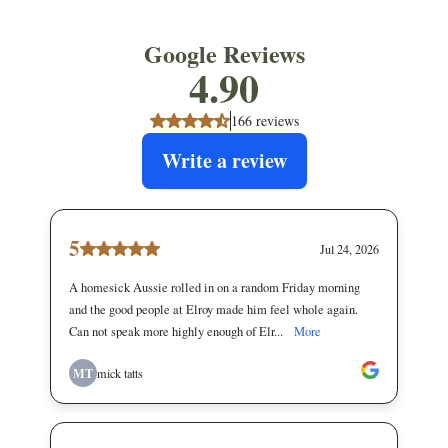
Google Reviews
4.90
166 reviews
Write a review
5
Jul 24, 2026
A homesick Aussie rolled in on a random Friday morning
and the good people at Elroy made him feel whole again.
Can not speak more highly enough of Elr...
More
MT
mick tatts