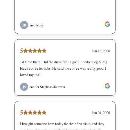
JR
Jared Ross
5
Jun 18, 2026
1st time there. Did the drive thru. I got a London Fog & reg
black coffee for hubs. He said the coffee was really good. I
loved my tea!
JS
Jennifer Stephens-Taormin...
5
Jun 04, 2026
I brought someone here today for their first visit, and they