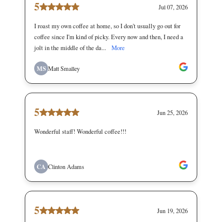
5
Jul 07, 2026
I roast my own coffee at home, so I don't usually go out for
coffee since I'm kind of picky. Every now and then, I need a
jolt in the middle of the da...
More
MS
Matt Smalley
5
Jun 25, 2026
Wonderful staff! Wonderful coffee!!!
CA
Clinton Adams
5
Jun 19, 2026