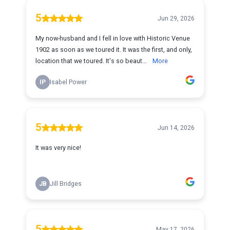
5
Jun 29, 2026
My now-husband and I fell in love with Historic Venue
1902 as soon as we toured it. It was the first, and only,
location that we toured. It's so beaut...
More
IP
Isabel Power
5
Jun 14, 2026
It was very nice!
JB
Jill Bridges
5
May 17, 2026