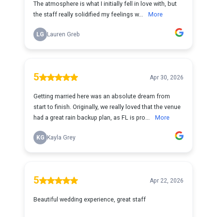
The atmosphere is what I initially fell in love with, but
the staff really solidified my feelings w...
More
LG
Lauren Greb
5
Apr 30, 2026
Getting married here was an absolute dream from
start to finish. Originally, we really loved that the venue
had a great rain backup plan, as FL is pro...
More
KG
Kayla Grey
5
Apr 22, 2026
Beautiful wedding experience, great staff