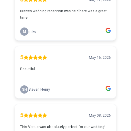
Nieces wedding reception was held here was a great
time
M
mike
5
May 16, 2026
Beautiful
SH
Steven Henry
5
May 08, 2026
This Venue was absolutely perfect for our wedding!