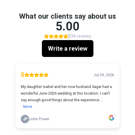
What our clients say about us
5.00
334 reviews
Write a review
5
Jul 09, 2026
My daughter Isabel and her now husband Sagar had a
wonderful June 2026 wedding at this location. I can't
say enough good things about the experience....
More
JP
John Power