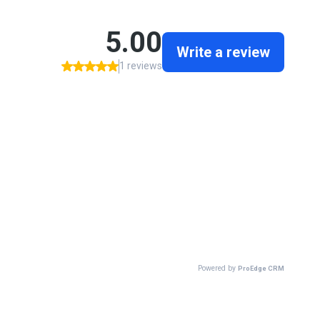
5.00
Write a review
1 reviews
Powered by
ProEdge CRM