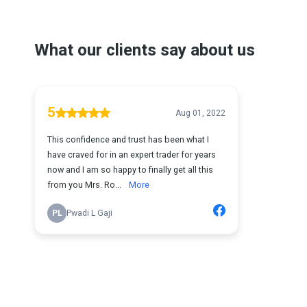
What our clients say about us
5
Aug 01, 2022
This confidence and trust has been what I
have craved for in an expert trader for years
now and I am so happy to finally get all this
from you Mrs. Ro...
More
PL
Pwadi L Gaji