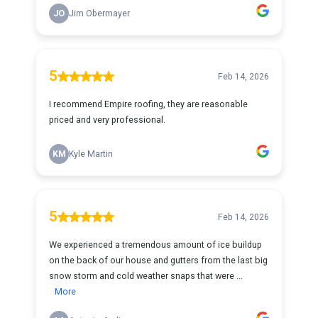
JO
Jim Obermayer
5
Feb 14, 2026
I recommend Empire roofing, they are reasonable
priced and very professional.
KM
Kyle Martin
5
Feb 14, 2026
We experienced a tremendous amount of ice buildup
on the back of our house and gutters from the last big
snow storm and cold weather snaps that were ...
More