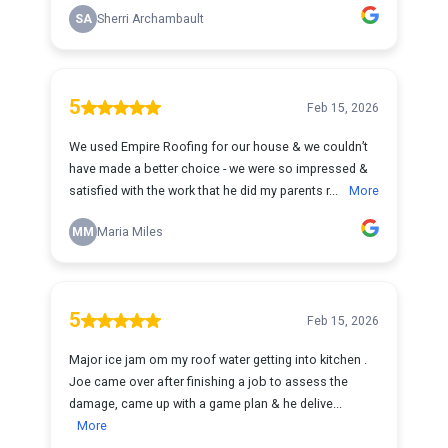
SA
Sherri Archambault
5
Feb 15, 2026
We used Empire Roofing for our house & we couldn’t
have made a better choice - we were so impressed &
satisfied with the work that he did my parents r...
More
MM
Maria Miles
5
Feb 15, 2026
Major ice jam om my roof water getting into kitchen .
Joe came over after finishing a job to assess the
damage, came up with a game plan & he delive...
More