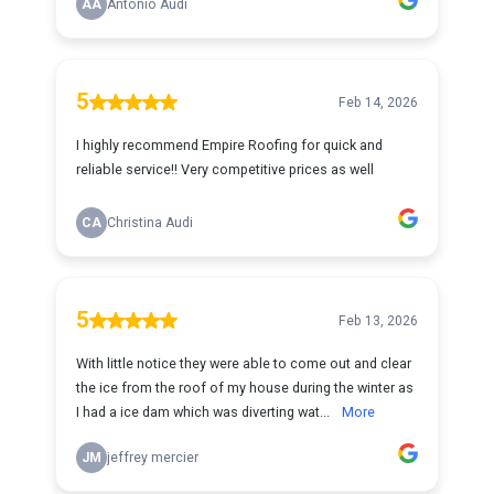
AA
Antonio Audi
5
Feb 14, 2026
I highly recommend Empire Roofing for quick and
reliable service!! Very competitive prices as well
CA
Christina Audi
5
Feb 13, 2026
With little notice they were able to come out and clear
the ice from the roof of my house during the winter as
I had a ice dam which was diverting wat...
More
JM
jeffrey mercier