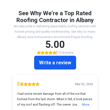
See Why We’re a Top Rated
Roofing Contractor in Albany
We take pride in delivering dependable roofing services with
honest pricing and quality workmanship. See why so many
Albany area homeowners recommend Empire Roofing.
5.00
13 reviews
Write a review
5
Mar 02, 2026
I had some recent damage from all of the ice that
formed from the last storm. When it fell, it took pieces
of my roof and flashing off. The owner Joe...
More