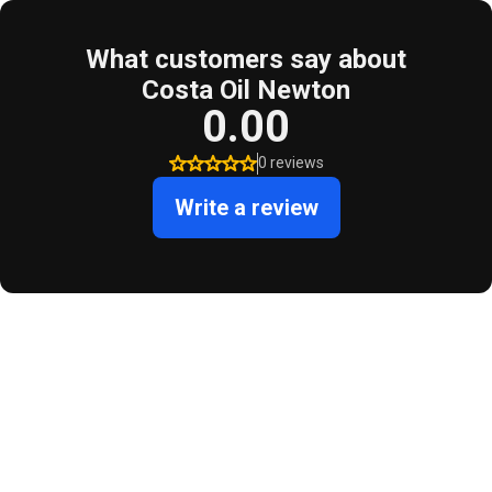
What customers say about
Costa Oil Newton
0.00
0 reviews
Write a review