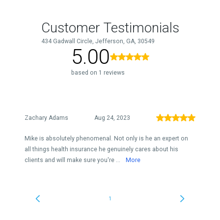
Customer Testimonials
434 Gadwall Circle, Jefferson, GA, 30549
5.00
based on 1 reviews
Zachary Adams
Aug 24, 2023
Mike is absolutely phenomenal. Not only is he an expert on
all things health insurance he genuinely cares about his
clients and will make sure you're ...
More
1