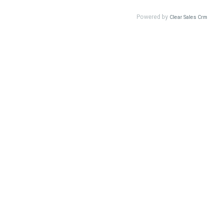
Powered by
Clear Sales Crm