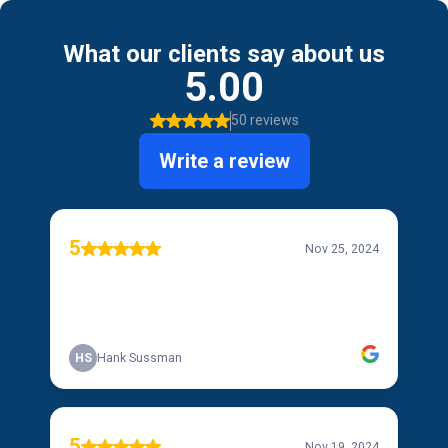
What our clients say about us
5.00
50 reviews
Write a review
5
Nov 25, 2024
HS
Hank Sussman
5
Nov 19, 2024