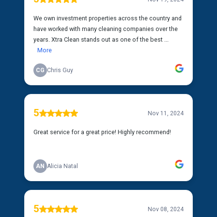
We own investment properties across the country and
have worked with many cleaning companies over the
years. Xtra Clean stands out as one of the best ...
More
CG
Chris Guy
5
Nov 11, 2024
Great service for a great price! Highly recommend!
AN
Alicia Natal
5
Nov 08, 2024