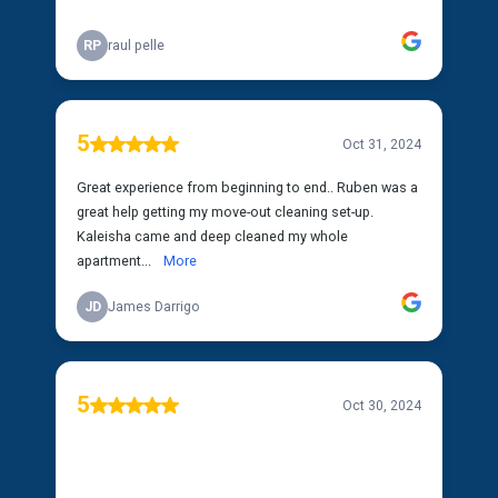
RP
raul pelle
5
Oct 31, 2024
Great experience from beginning to end.. Ruben was a
great help getting my move-out cleaning set-up.
Kaleisha came and deep cleaned my whole
apartment...
More
JD
James Darrigo
5
Oct 30, 2024