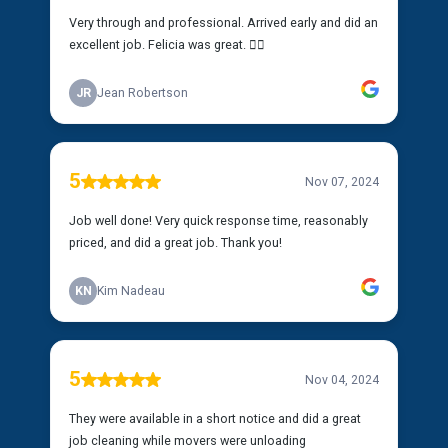
Very through and professional. Arrived early and did an
excellent job. Felicia was great. 👍🏿
JR
Jean Robertson
5
Nov 07, 2024
Job well done! Very quick response time, reasonably
priced, and did a great job. Thank you!
KN
Kim Nadeau
5
Nov 04, 2024
They were available in a short notice and did a great
job cleaning while movers were unloading