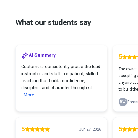
What our students say
AI Summary
5
Customers consistently praise the lead
The owner 
instructor and staff for patient, skilled
accepting of
teaching that builds confidence,
anyone at a
discipline, and character through st...
to build the
More
BW
Brean
5
5
Jun 27, 2026