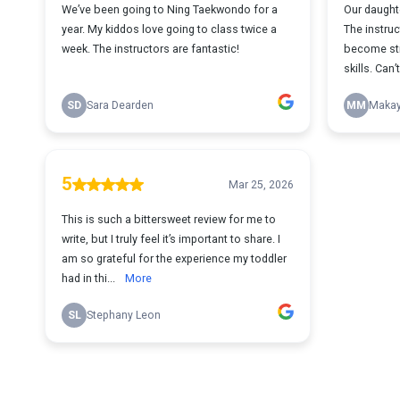
We’ve been going to Ning Taekwondo for a
Our daughte
year. My kiddos love going to class twice a
The instru
week. The instructors are fantastic!
become str
skills. Can
SD
Sara Dearden
MM
Makay
5
Mar 25, 2026
This is such a bittersweet review for me to
write, but I truly feel it’s important to share. I
am so grateful for the experience my toddler
had in thi...
More
SL
Stephany Leon