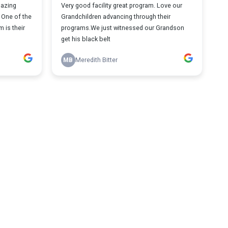
mazing
Very good facility great program. Love our
. One of the
Grandchildren advancing through their
 is their
programs.We just witnessed our Grandson
get his black belt
MB
Meredith Bitter