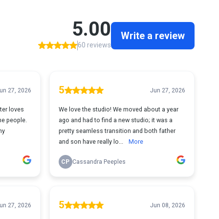
5.00
Write a review
60 reviews
5
un 27, 2026
Jun 27, 2026
ter loves
We love the studio! We moved about a year
he people.
ago and had to find a new studio; it was a
ny
pretty seamless transition and both father
and son have really lo...
More
CP
Cassandra Peeples
5
un 27, 2026
Jun 08, 2026