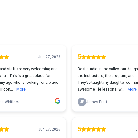
5
Jun 27, 2026
J
and staff are very welcoming and
Best studio in the valley, our daugh
 all. This is a great place for
the instructors, the program, and t
ny age who is looking for a place
They’ve taught my daughter so ma
ir con...
More
awesome life lessons. W...
More
na Whitlock
JP
James Pratt
5
Jun 27, 2026
J