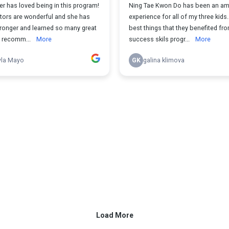
r has loved being in this program!
Ning Tae Kwon Do has been an a
ctors are wonderful and she has
experience for all of my three kids
onger and learned so many great
best things that they benefited from
’t recomm...
More
success skils progr...
More
la Mayo
GK
galina klimova
Load More