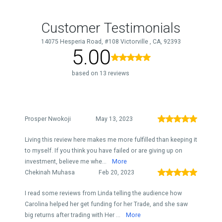
Customer Testimonials
14075 Hesperia Road, #108 Victorville , CA, 92393
5.00
based on 13 reviews
Prosper Nwokoji
May 13, 2023
Living this review here makes me more fulfilled than keeping it
to myself. If you think you have failed or are giving up on
investment, believe me whe...
More
Chekinah Muhasa
Feb 20, 2023
I read some reviews from Linda telling the audience how
Carolina helped her get funding for her Trade, and she saw
big returns after trading with Her ...
More