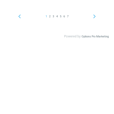
1
2
3
4
5
6
7
Powered by
Options Pro Marketing