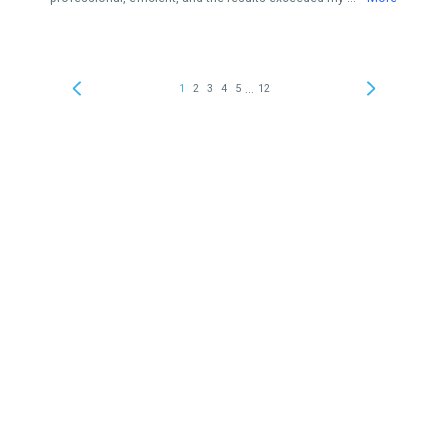
...
1
2
3
4
5
12