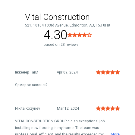
Vital Construction
521, 10104 103rd Avenue, Edmonton, AB, T5J 0H8
4.30
based on 23 reviews
Інженер Тайл
Apr 09, 2024
Ярмарок вакансій
Nikita Kozyriev
Mar 12, 2024
VITAL CONSTRUCTION GROUP did an exceptional job
installing new flooring in my home. The team was
professional, efficient, and the results exceeded my ...
More