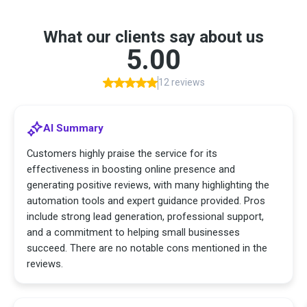
What our clients say about us
5.00
12 reviews
AI Summary
Customers highly praise the service for its
effectiveness in boosting online presence and
generating positive reviews, with many highlighting the
automation tools and expert guidance provided. Pros
include strong lead generation, professional support,
and a commitment to helping small businesses
succeed. There are no notable cons mentioned in the
reviews.