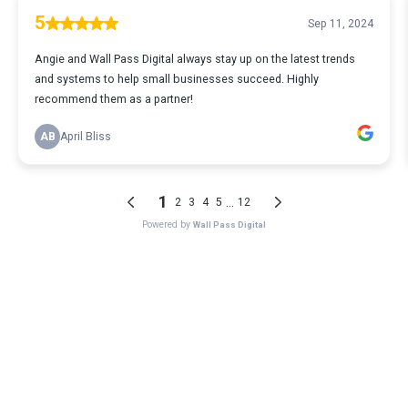
5
Sep 11, 2024
Angie and Wall Pass Digital always stay up on the latest trends
and systems to help small businesses succeed. Highly
recommend them as a partner!
AB
April Bliss
1
...
2
3
4
5
12
Powered by
Wall Pass Digital