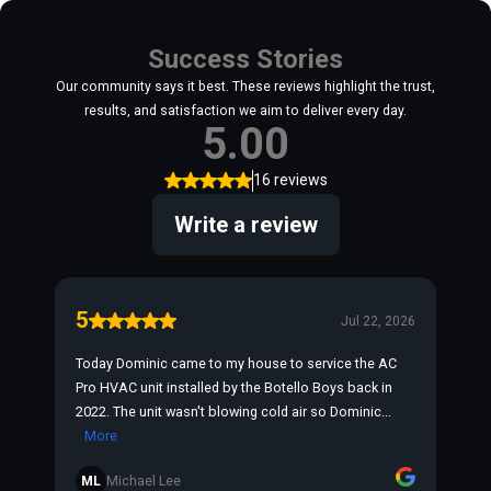
Success Stories
Our community says it best. These reviews highlight the trust,
results, and satisfaction we aim to deliver every day.
5.00
16 reviews
Write a review
5
Jul 22, 2026
Today Dominic came to my house to service the AC
Pro HVAC unit installed by the Botello Boys back in
2022. The unit wasn't blowing cold air so Dominic...
More
ML
Michael Lee