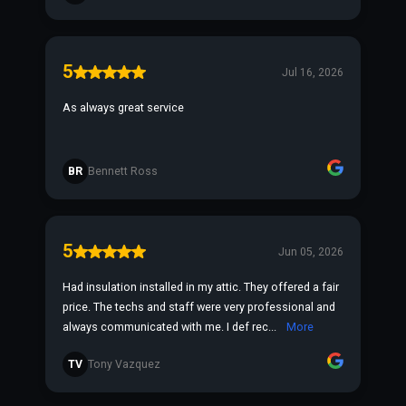
5
Jul 16, 2026
As always great service
BR
Bennett Ross
5
Jun 05, 2026
Had insulation installed in my attic. They offered a fair
price. The techs and staff were very professional and
always communicated with me. I def rec...
More
TV
Tony Vazquez