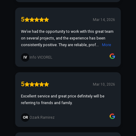
5
Mar 14, 2026
We’ve had the opportunity to work with this great team
on several projects, and the experience has been
consistently positive. They are reliable, prof...
More
IV
Info VICOREL
5
Mar 10, 2026
Excellent service and great price definitely will be
referring to friends and family.
OR
Ozark Ramirez