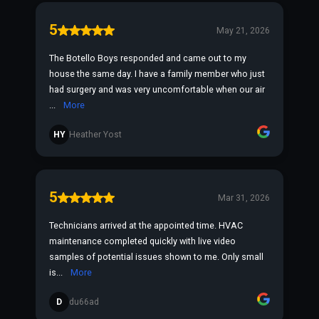
5
May 21, 2026
The Botello Boys responded and came out to my
house the same day. I have a family member who just
had surgery and was very uncomfortable when our air
...
More
HY
Heather Yost
5
Mar 31, 2026
Technicians arrived at the appointed time. HVAC
maintenance completed quickly with live video
samples of potential issues shown to me. Only small
is...
More
D
du66ad