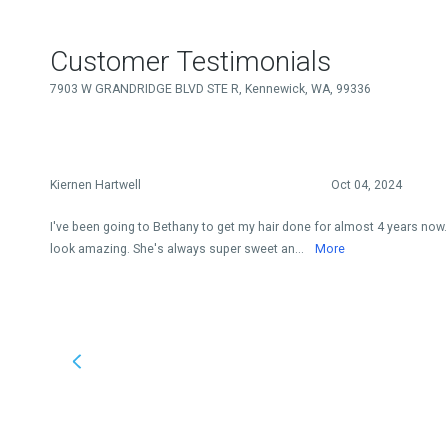
Customer Testimonials
7903 W GRANDRIDGE BLVD STE R, Kennewick, WA, 99336
Kiernen Hartwell
Oct 04, 2024
I've been going to Bethany to get my hair done for almost 4 years now
look amazing. She's always super sweet an...
More