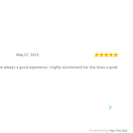
May 07, 2023
ime always a good experience. I highly recommend her she does a great
Powered by
Hair Pro 360