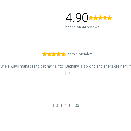
4.90
based on 44 reviews
Jasmin Mendez
. She always manages to get my hair to
Bethany is so kind and she takes her t
job.
...
1
2
3
4
5
22