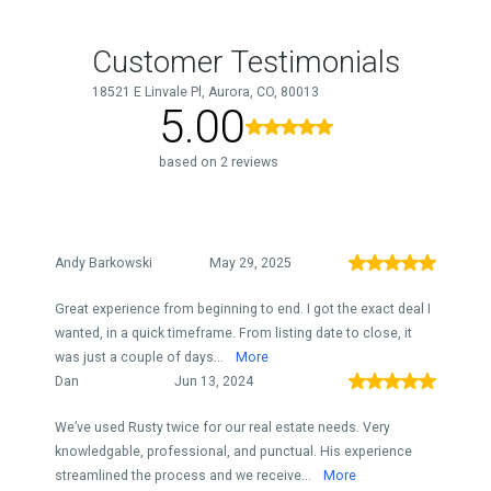
Customer Testimonials
18521 E Linvale Pl, Aurora, CO, 80013
5.00
based on 2 reviews
Andy Barkowski
May 29, 2025
Great experience from beginning to end. I got the exact deal I
wanted, in a quick timeframe. From listing date to close, it
was just a couple of days...
More
Dan
Jun 13, 2024
We’ve used Rusty twice for our real estate needs. Very
knowledgable, professional, and punctual. His experience
streamlined the process and we receive...
More