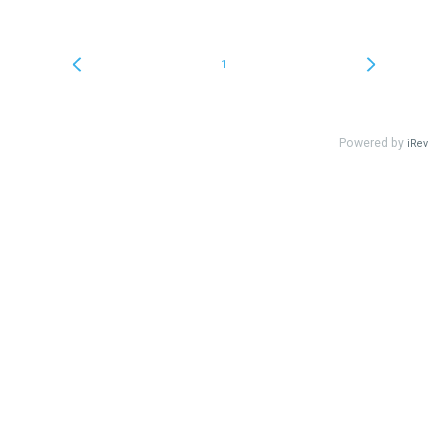
1
Powered by
iRev