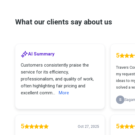
What our clients say about us
AI Summary
5
Customers consistently praise the
Travers Co
service for its efficiency,
my request
professionalism, and quality of work,
ideas to m
often highlighting fair pricing and
solved a wa
excellent comm...
More
S
Saga
5
5
Oct 27, 2025