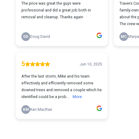
The price was great the guys were
Travers Co
professional and did a great job both in
family-own
removal and cleanup. Thanks again
about the p
The crew w
DD
Doug David
MC
Marya
5
Jun 10, 2025
After the last storm, Mike and his team
effectively and efficiently removed some
downed trees and removed a couple which he
identified could be a prob...
More
KM
Kari MacRae