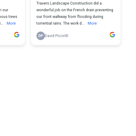
Travers Landscape Construction did a
h our
wonderful job on the French drain preventing
mous trees
our front walkway from flooding during
...
More
torrential rains. The work d...
More
DP
David Piccirilli