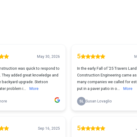
5
May 30, 2026
M
nstruction was quick to respond to
In the early Fall of ’25 Travers La
. They added great knowledge and
Construction Engineering came as
y backyard upgrade. Stetson
many companies we called for est
ter problem i...
More
put in a paver patio in o...
More
more
SL
Susan Lovaglio
5
Sep 16, 2025