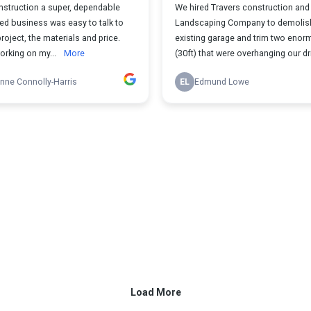
nstruction a super, dependable
We hired Travers construction and
ed business was easy to talk to
Landscaping Company to demolis
roject, the materials and price.
existing garage and trim two enor
orking on my...
More
(30ft) that were overhanging our dri
nne Connolly-Harris
EL
Edmund Lowe
Load More