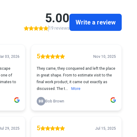
5.00
Write a review
19 reviews
5
ar 03, 2026
Nov 10, 2025
ndscape
They came, they conquered and left the place
 one of
in great shape. From to estimate visit to the
imates to
final work product, it came out exactly as
discussed. The t...
More
BB
Bob Brown
5
Jul 29, 2025
Jul 15, 2025