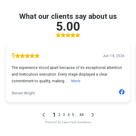
What our clients say about us
5.00
5
Jun 14, 2026
The experience stood apart because of its exceptional attention
and meticulous execution. Every stage displayed a clear
commitment to quality, making ...
More
Steven Wright
1
...
2
3
4
5
44
Powered by
LaborTech Solutions