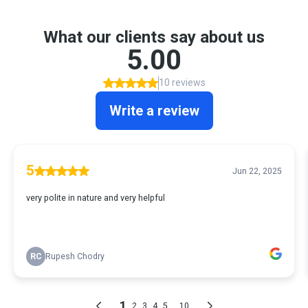
What our clients say about us
5.00
10 reviews
Write a review
5
Jun 22, 2025
very polite in nature and very helpful
RC
Rupesh Chodry
1
...
2
3
4
5
10