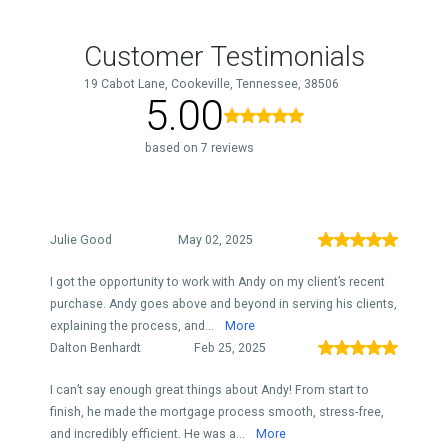
Customer Testimonials
19 Cabot Lane, Cookeville, Tennessee, 38506
5.00
based on 7 reviews
Julie Good
May 02, 2025
I got the opportunity to work with Andy on my client’s recent
purchase. Andy goes above and beyond in serving his clients,
explaining the process, and...
More
Dalton Benhardt
Feb 25, 2025
I can’t say enough great things about Andy! From start to
finish, he made the mortgage process smooth, stress-free,
and incredibly efficient. He was a...
More