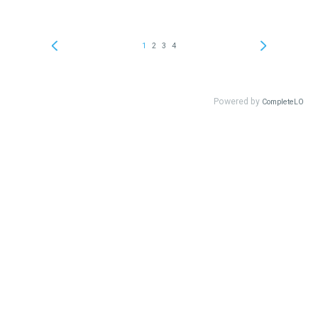
1
2
3
4
Powered by
CompleteLO