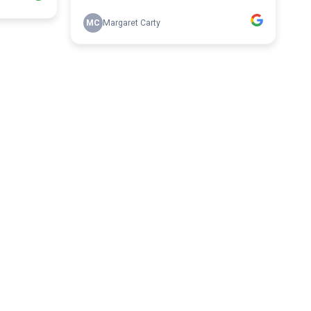
MC
Margaret Carty