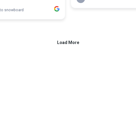
 to snowboard
Load More