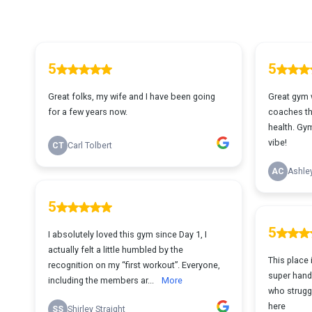
5
5
Great folks, my wife and I have been going
Great gym 
for a few years now.
coaches th
health. Gym
vibe!
CT
Carl Tolbert
AC
Ashle
5
5
I absolutely loved this gym since Day 1, I
actually felt a little humbled by the
This place
recognition on my “first workout”. Everyone,
super hand
including the members ar...
More
who struggl
here
SS
Shirley Straight