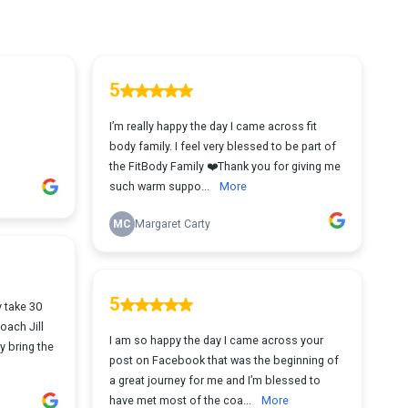
5
I’m really happy the day I came across fit
body family. I feel very blessed to be part of
the FitBody Family ❤️Thank you for giving me
such warm suppo...
More
MC
Margaret Carty
5
y take 30
oach Jill
I am so happy the day I came across your
y bring the
post on Facebook that was the beginning of
a great journey for me and I’m blessed to
have met most of the coa...
More