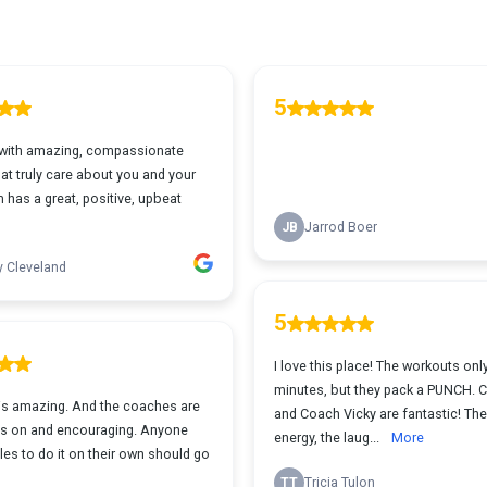
5
with amazing, compassionate
at truly care about you and your
 has a great, positive, upbeat
JB
Jarrod Boer
y Cleveland
5
I love this place! The workouts onl
minutes, but they pack a PUNCH. C
 is amazing. And the coaches are
and Coach Vicky are fantastic! The
s on and encouraging. Anyone
energy, the laug...
More
es to do it on their own should go
TT
Tricia Tulon