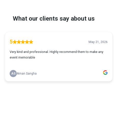
What our clients say about us
5
May 21, 2026
Very kind and professional. Highly recommend them to make any
event memorable
AS
Aman Sangha