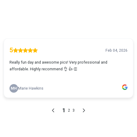
5
Feb 04, 2026
Really fun day and awesome pics! Very professional and
affordable. Highly recommend 👌 👍 👏
MH
Marie Hawkins
1
2
3