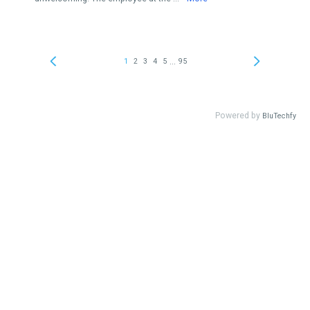
...
1
2
3
4
5
95
Powered by
BluTechfy