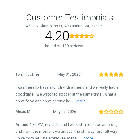
Customer Testimonials
4701 N Chambliss St, Alexandria, VA, 22312
4.20
based on 189 reviews
Tom Trucking
May 31, 2026
I was there to have a lunch with a friend and we really had a
good time . We watched soccer at the same time . What a
great food and great service ke...
More
Alexis M
May 25, 2026
Around 4:30 PM, my child and I walked in to place an order,
and from the moment we arrived, the atmosphere felt very
unwelcoming. The employee at the ...
More