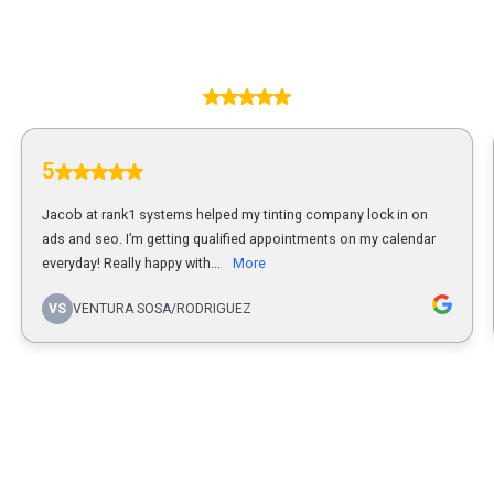
5.00
5
Jacob at rank1 systems helped my tinting company lock in on
ads and seo. I’m getting qualified appointments on my calendar
everyday! Really happy with...
More
VS
VENTURA SOSA/RODRIGUEZ
1
...
2
3
4
5
14
Powered by
Rank1Systems