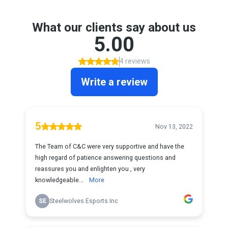
What our clients say about us
5.00
4 reviews
Write a review
5
Nov 13, 2022
The Team of C&C were very supportive and have the
high regard of patience answering questions and
reassures you and enlighten you , very
knowledgeable...
More
SE
Steelwolves Esports Inc