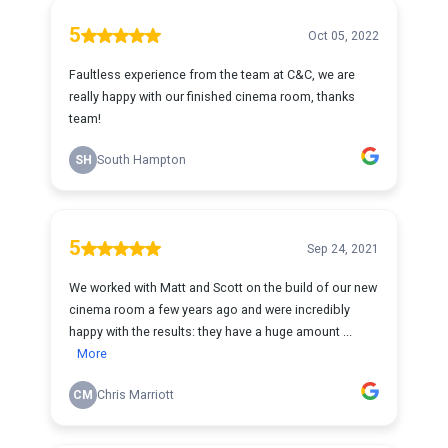
5
Oct 05, 2022
Faultless experience from the team at C&C, we are
really happy with our finished cinema room, thanks
team!
SH
South Hampton
5
Sep 24, 2021
We worked with Matt and Scott on the build of our new
cinema room a few years ago and were incredibly
happy with the results: they have a huge amount ...
More
CM
Chris Marriott