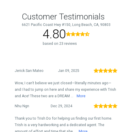
Customer Testimonials
6621 Pacific Coast Hwy #150, Long Beach, CA, 90803
4.80
based on 23 reviews
Jerick San Mateo
Jan 09, 2025
Wow, I can’t believe we just closed—literally minutes ago—
and I had to jump on here and share my experience with Trish
and Ace! These two are a DREAM ...
More
Nhu Ngn
Dec 29, 2024
Thank you to Trish Do for helping us finding our first home.
Trish is a very hardworking and a dedicated agent. The
amount of effort and time that she...
More