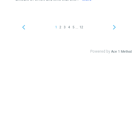
...
1
2
3
4
5
12
Powered by
Ace 1 Method