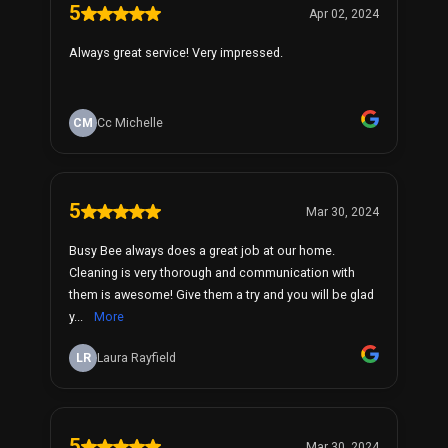
5
Apr 02, 2024
Always great service! Very impressed.
CM
Cc Michelle
5
Mar 30, 2024
Busy Bee always does a great job at our home.
Cleaning is very thorough and communication with
them is awesome! Give them a try and you will be glad
y...
More
LR
Laura Rayfield
5
Mar 30, 2024