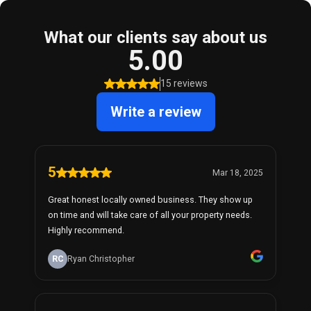
What our clients say about us
5.00
15 reviews
Write a review
5
Mar 18, 2025
Great honest locally owned business. They show up
on time and will take care of all your property needs.
Highly recommend.
RC
Ryan Christopher