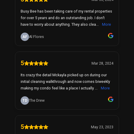
Busy Bee has been taking care of my rental properties
for over 5 years and do an outstanding job. I don’t
have to worry about anything. They also clea...
More
AF
Al Flores
5
Mar 28, 2024
Its crazy the detail Mckayla picked up on during our
initial cleaning walkthrough and now comes biweekly
making my condo feel like a place I actually ...
More
TD
The Drew
5
May 23, 2023