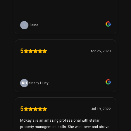
E
Elaine
5
Apr 25, 2023
KH
Kinzey Huey
5
Jul 19, 2022
McKayla is an amazing professional with stellar
property management skills. She went over and above