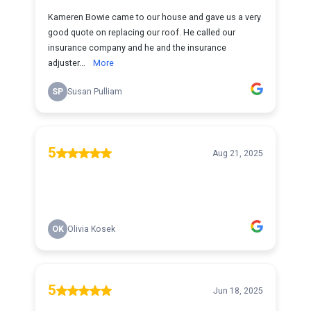
Kameren Bowie came to our house and gave us a very
good quote on replacing our roof. He called our
insurance company and he and the insurance
adjuster...
More
SP
Susan Pulliam
5
Aug 21, 2025
OK
Olivia Kosek
5
Jun 18, 2025