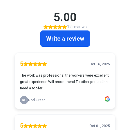
5.00
12 reviews
Write a review
5
Oct 16, 2025
The work was professional the workers were excellent
great experience Will recommend To other people that
need a roofer
RG
Rod Greer
5
Oct 01, 2025