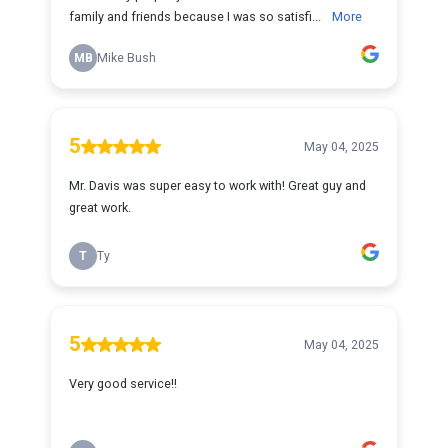
family and friends because I was so satisfi...
More
MB
Mike Bush
5
May 04, 2025
Mr. Davis was super easy to work with! Great guy and
great work.
T
Ty
5
May 04, 2025
Very good service!!