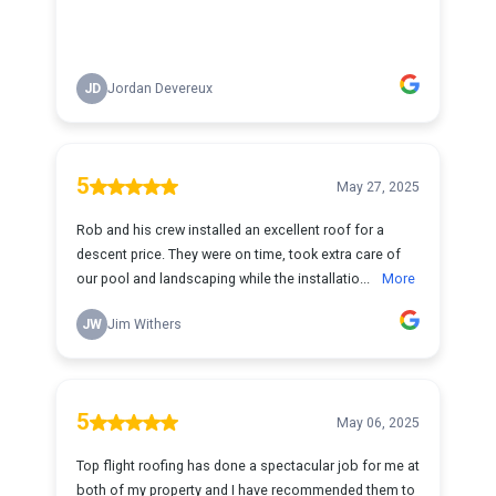
JD
Jordan Devereux
5
May 27, 2025
Rob and his crew installed an excellent roof for a
descent price. They were on time, took extra care of
our pool and landscaping while the installatio...
More
JW
Jim Withers
5
May 06, 2025
Top flight roofing has done a spectacular job for me at
both of my property and I have recommended them to