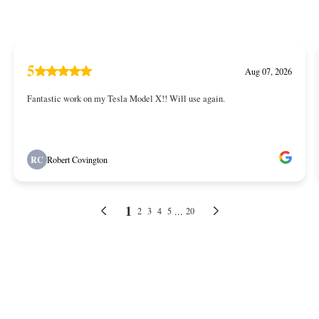
5
Aug 07, 2026
Fantastic work on my Tesla Model X!! Will use again.
RC
Robert Covington
1
...
2
3
4
5
20