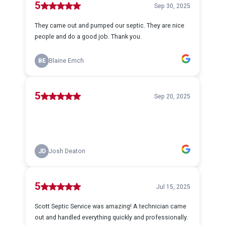
5
Sep 30, 2025
They came out and pumped our septic. They are nice
people and do a good job. Thank you.
BE
Blaine Emch
5
Sep 20, 2025
JD
Josh Deaton
5
Jul 15, 2025
Scott Septic Service was amazing! A technician came
out and handled everything quickly and professionally.