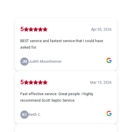
5
Apr 05, 2026
BEST service and fastest service that I could have
asked for.
JM
Judith Misenhiemer
5
Mar 10, 2026
Fast effective service. Great people. I highly
recommend Scott Septic Service.
KC
Keith C.