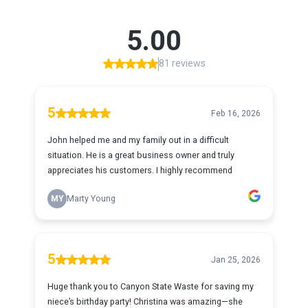
5.00
81 reviews
5
Feb 16, 2026
John helped me and my family out in a difficult
situation. He is a great business owner and truly
appreciates his customers. I highly recommend
MY
Marty Young
5
Jan 25, 2026
Huge thank you to Canyon State Waste for saving my
niece’s birthday party! Christina was amazing—she