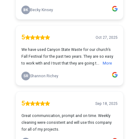
BK
Becky Kinsey
5
Oct 27, 2025
We have used Canyon State Waste for our church’s
Fall Festival for the past two years. They are so easy
to work with and I trust that they are going t...
More
SR
Shannon Richey
5
Sep 18, 2025
Great communication, prompt and on time. Weekly
cleaning were consistent and will use this company
for all of my projects.