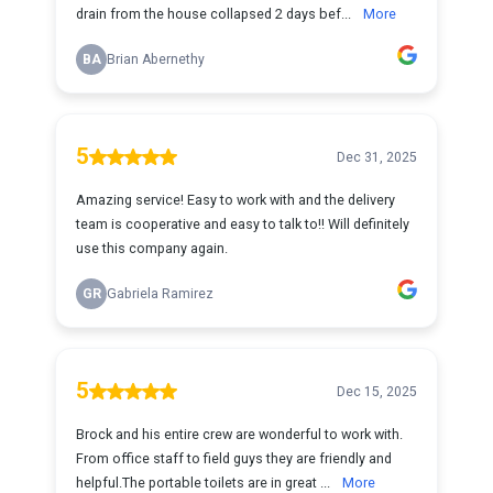
drain from the house collapsed 2 days bef...
More
BA
Brian Abernethy
5
Dec 31, 2025
Amazing service! Easy to work with and the delivery
team is cooperative and easy to talk to!! Will definitely
use this company again.
GR
Gabriela Ramirez
5
Dec 15, 2025
Brock and his entire crew are wonderful to work with.
From office staff to field guys they are friendly and
helpful.The portable toilets are in great ...
More