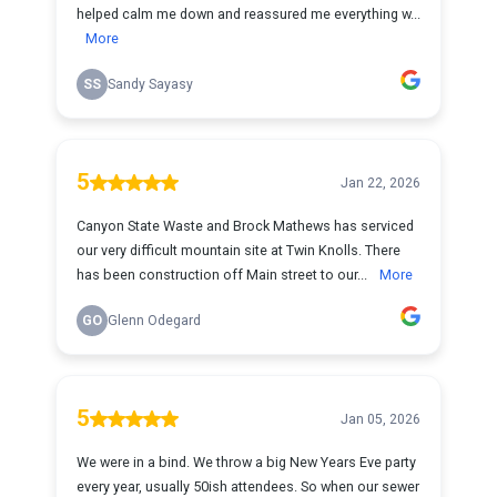
helped calm me down and reassured me everything w...
More
SS
Sandy Sayasy
5
Jan 22, 2026
Canyon State Waste and Brock Mathews has serviced
our very difficult mountain site at Twin Knolls. There
has been construction off Main street to our...
More
GO
Glenn Odegard
5
Jan 05, 2026
We were in a bind. We throw a big New Years Eve party
every year, usually 50ish attendees. So when our sewer