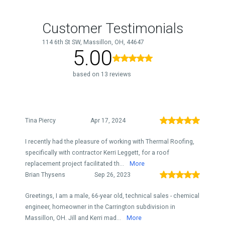
Customer Testimonials
114 6th St SW, Massillon, OH, 44647
5.00
based on 13 reviews
Tina Piercy
Apr 17, 2024
I recently had the pleasure of working with Thermal Roofing,
specifically with contractor Kerri Leggett, for a roof
replacement project facilitated th...
More
Brian Thysens
Sep 26, 2023
Greetings, I am a male, 66-year old, technical sales - chemical
engineer, homeowner in the Carrington subdivision in
Massillon, OH. Jill and Kerri mad...
More