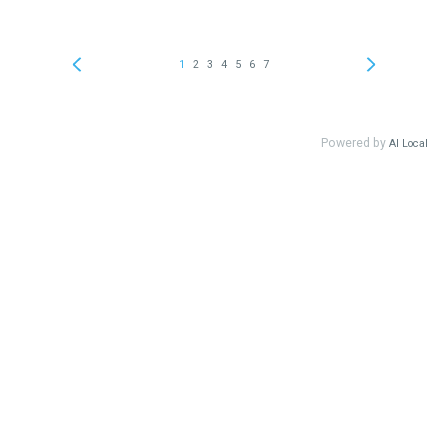
1
2
3
4
5
6
7
Powered by
AI Local