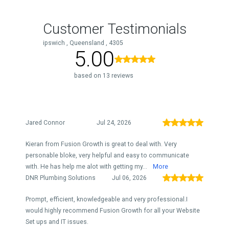
Customer Testimonials
ipswich , Queensland , 4305
5.00
based on 13 reviews
Jared Connor
Jul 24, 2026
Kieran from Fusion Growth is great to deal with. Very
personable bloke, very helpful and easy to communicate
with. He has help me alot with getting my...
More
DNR Plumbing Solutions
Jul 06, 2026
Prompt, efficient, knowledgeable and very professional.I
would highly recommend Fusion Growth for all your Website
Set ups and IT issues.