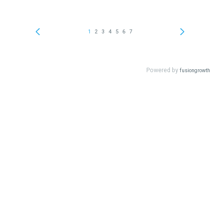
1
2
3
4
5
6
7
Powered by
fusiongrowth