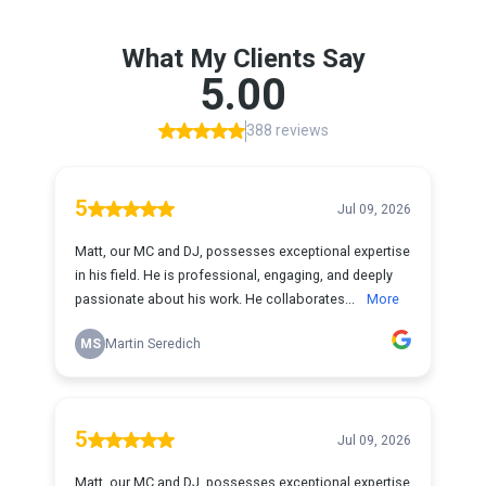
What My Clients Say
5.00
388 reviews
5
Jul 09, 2026
Matt, our MC and DJ, possesses exceptional expertise
in his field. He is professional, engaging, and deeply
passionate about his work. He collaborates...
More
MS
Martin Seredich
5
Jul 09, 2026
Matt, our MC and DJ, possesses exceptional expertise