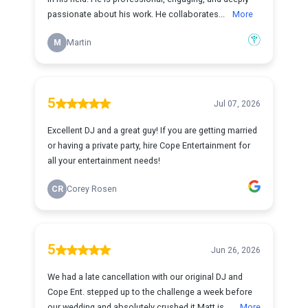
passionate about his work. He collaborates...
More
M
Martin
5
Jul 07, 2026
Excellent DJ and a great guy! If you are getting married
or having a private party, hire Cope Entertainment for
all your entertainment needs!
CR
Corey Rosen
5
Jun 26, 2026
We had a late cancellation with our original DJ and
Cope Ent. stepped up to the challenge a week before
our wedding and absolutely crushed it.Matt is ...
More