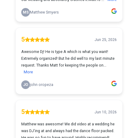
MS
Matthew Smyers
5
Jun 25, 2026
Awesome Dj! He is type A which is what you want!
Extremely organized! But he did well to my last minute
request. Thanks Matt for keeping the people on...
More
JO
john oropeza
5
Jun 10, 2026
Matthew was awesome! We did video at a wedding he
was DJ'ing at and always had the dance floor packed.
He was so fun to have around. Highly recommend!