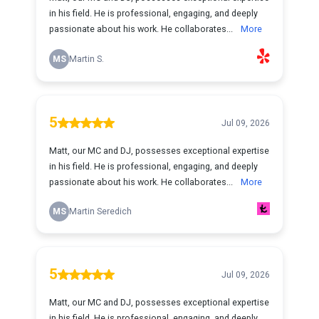
in his field. He is professional, engaging, and deeply
passionate about his work. He collaborates...
More
MS
Martin S.
5
Jul 09, 2026
Matt, our MC and DJ, possesses exceptional expertise
in his field. He is professional, engaging, and deeply
passionate about his work. He collaborates...
More
MS
Martin Seredich
5
Jul 09, 2026
Matt, our MC and DJ, possesses exceptional expertise
in his field. He is professional, engaging, and deeply