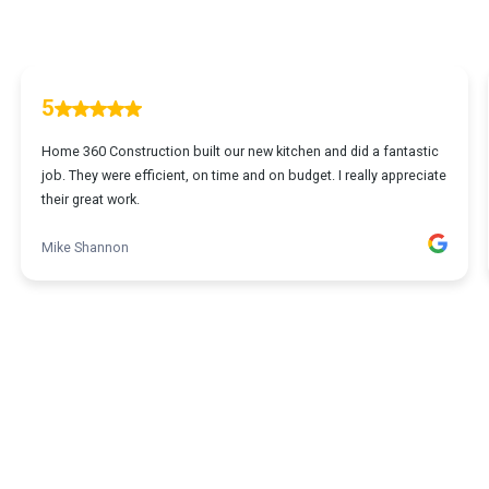
5
Home 360 Construction built our new kitchen and did a fantastic
job. They were efficient, on time and on budget. I really appreciate
their great work.
Mike Shannon
1
...
2
3
4
5
23