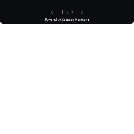
1
2
3
Powered by
Xecution Marketing