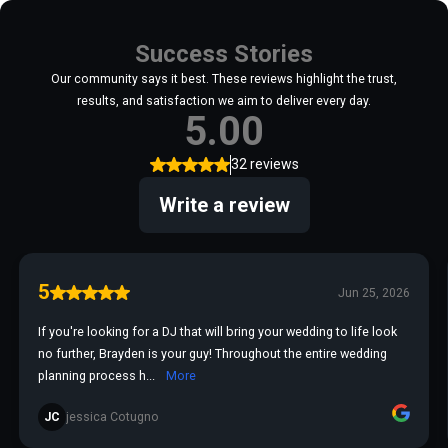
Success Stories
Our community says it best. These reviews highlight the trust,
results, and satisfaction we aim to deliver every day.
5.00
32 reviews
Write a review
5
Jun 25, 2026
If you're looking for a DJ that will bring your wedding to life look
no further, Brayden is your guy! Throughout the entire wedding
planning process h...
More
JC
jessica Cotugno