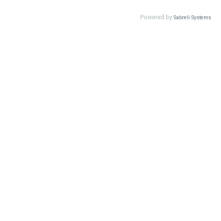
Powered by
Sabreli Systems