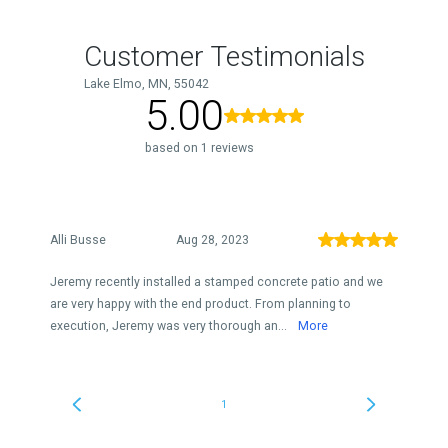
Customer Testimonials
Lake Elmo, MN, 55042
5.00
based on 1 reviews
Alli Busse
Aug 28, 2023
Jeremy recently installed a stamped concrete patio and we
are very happy with the end product. From planning to
execution, Jeremy was very thorough an...
More
1