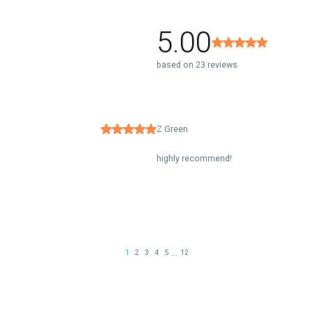
5.00
based on 23 reviews
Z Green
highly recommend!
...
1
2
3
4
5
12