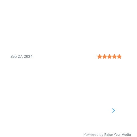
Sep 27, 2024
Powered by
Raise Your Media