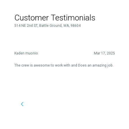
Customer Testimonials
514 NE 2nd ST, Battle Ground, WA, 98604
Kaden muonio
Mar 17, 2025
The crew is awesome to work with and Does an amazing job.