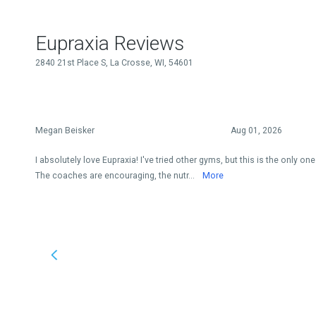
Eupraxia Reviews
2840 21st Place S, La Crosse, WI, 54601
Megan Beisker
Aug 01, 2026
I absolutely love Eupraxia! I've tried other gyms, but this is the only o
The coaches are encouraging, the nutr...
More