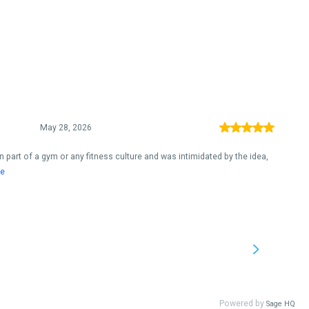
May 28, 2026
 been part of a gym or any fitness culture and was intimidated by the idea,
e
Powered by
Sage HQ