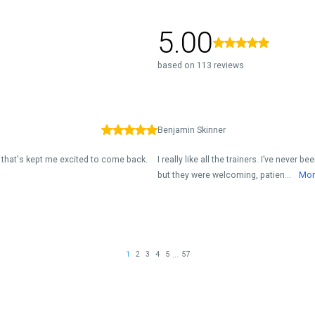
5.00
based on 113 reviews
Benjamin Skinner
ne that's kept me excited to come back.
I really like all the trainers. I’ve never
but they were welcoming, patien...
Mor
...
1
2
3
4
5
57